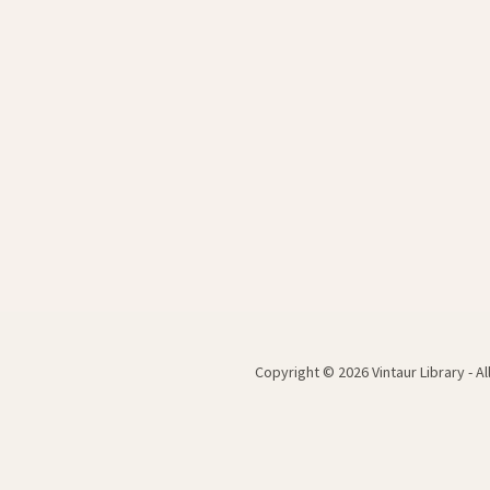
Copyright © 2026 Vintaur Library - A