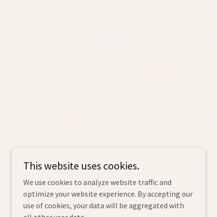
Powered by
This website uses cookies.
We use cookies to analyze website traffic and
optimize your website experience. By accepting our
use of cookies, your data will be aggregated with