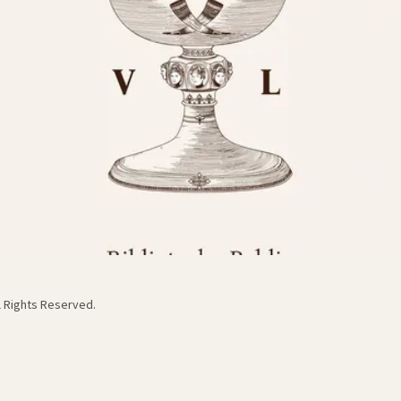
ll Rights Reserved.